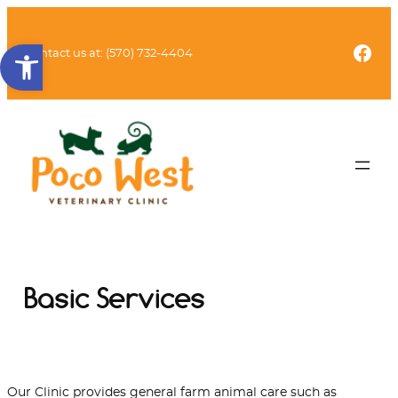
Skip
to
Open toolbar
Fac
content
Contact us at:
(570) 732-4404
Basic Services
Our Clinic provides general farm animal care such as