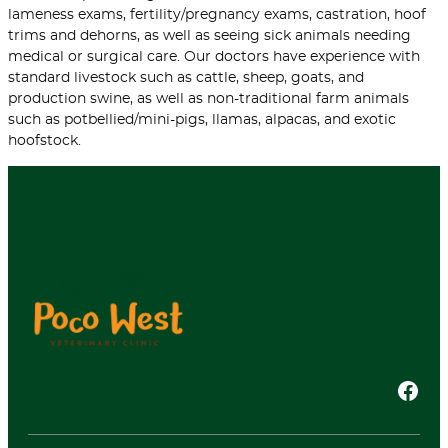
lameness exams, fertility/pregnancy exams, castration, hoof
trims and dehorns, as well as seeing sick animals needing
medical or surgical care. Our doctors have experience with
standard livestock such as cattle, sheep, goats, and
production swine, as well as non-traditional farm animals
such as potbellied/mini-pigs, llamas, alpacas, and exotic
hoofstock.
Facebook