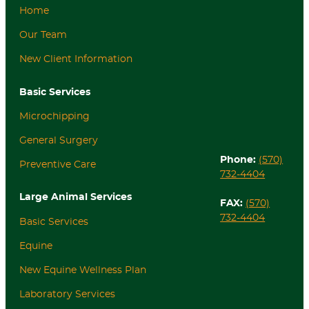
Home
Our Team
New Client Information
Basic Services
Microchipping
General Surgery
Phone:
(570)
Preventive Care
732-4404
Large Animal Services
FAX:
(570)
732-4404
Basic Services
Equine
New Equine Wellness Plan
Laboratory Services